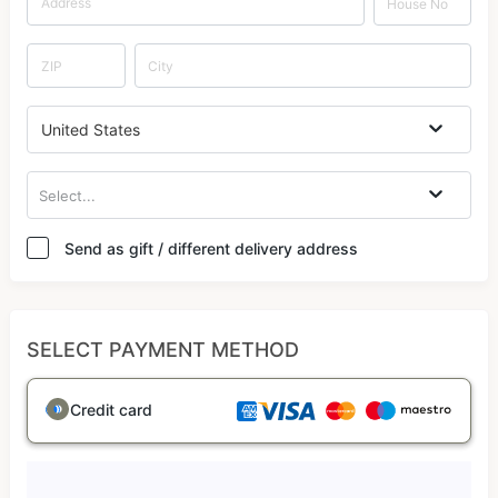
United States
Select...
Send as gift / different delivery address
SELECT PAYMENT METHOD
Credit card