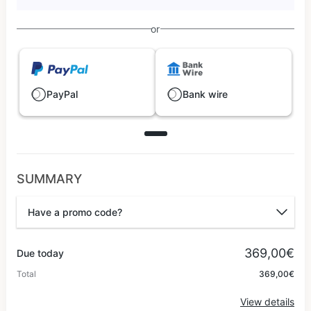
or
PayPal
Bank wire
SUMMARY
Have a promo code?
Promo code
369,00€
Due today
Total
369,00€
Apply
View details