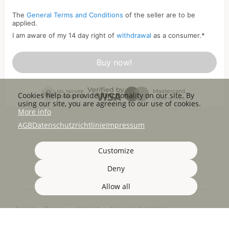
The
General Terms and Conditions
of the seller are to be
applied.
I am aware of my 14 day right of
withdrawal
as a consumer.
*
Buy now!
Cookies help to provide functionality on our site. By
using our site, you are agreeing to our use of cookies.
More info
AGB
Datenschutzrichtlinie
Impressum
Customize
Deny
Allow all
Terms
Privacy
Imprint
Cancel subscription
Cancel order