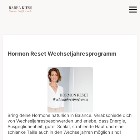
Hormon Reset Wechseljahresprogramm
Bring deine Hormone natürlich in Balance. Verabschiede dich
von Wechseljahresbeschwerden und erlebe, dass Energie,
Ausgeglichenheit, guter Schlaf, strahlende Haut und eine
schlanke Taille auch in den Wechseljahren möglich sind!