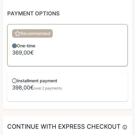
PAYMENT OPTIONS
Recommended
One-time
369,00€
Installment payment
398,00€
over 2 payments
CONTINUE WITH EXPRESS CHECKOUT