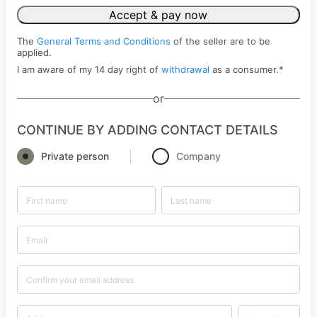
Accept & pay now
The
General Terms and Conditions
of the seller are to be
applied.
I am aware of my 14 day right of
withdrawal
as a consumer.
*
or
CONTINUE BY ADDING CONTACT DETAILS
Private person
Company