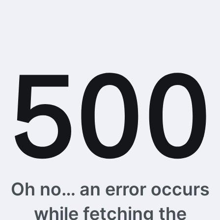
Oh no… an error occurs
while fetching the