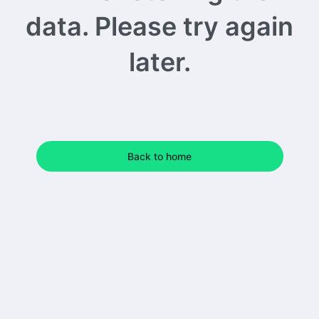
data. Please try again
later.
Back to home