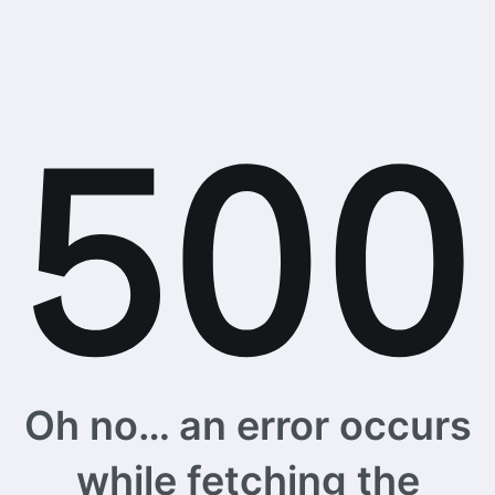
Oh no… an error occurs
while fetching the