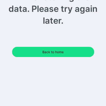
data. Please try again
later.
Back to home