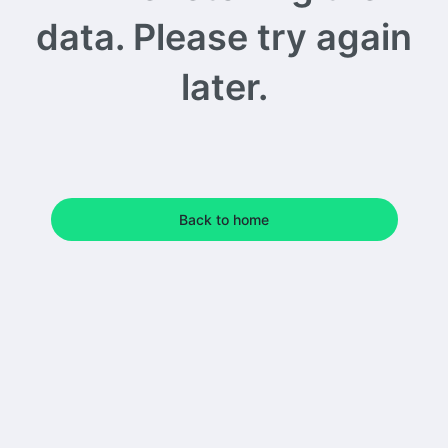
data. Please try again
later.
Back to home