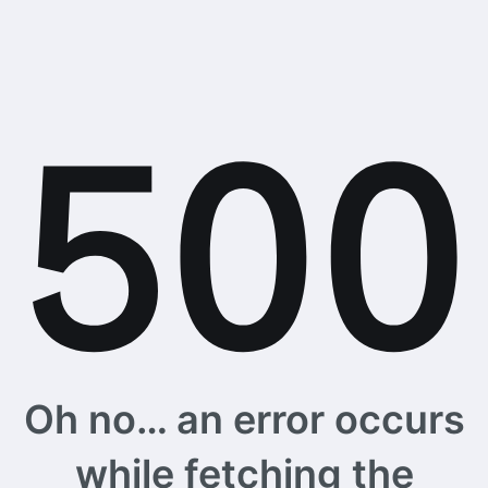
Oh no… an error occurs
while fetching the