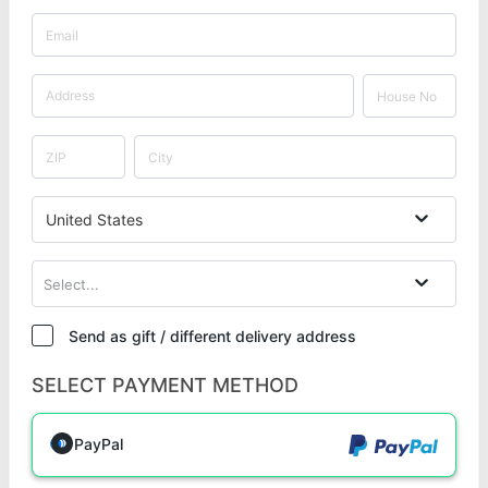
United States
Select...
Send as gift / different delivery address
SELECT PAYMENT METHOD
PayPal