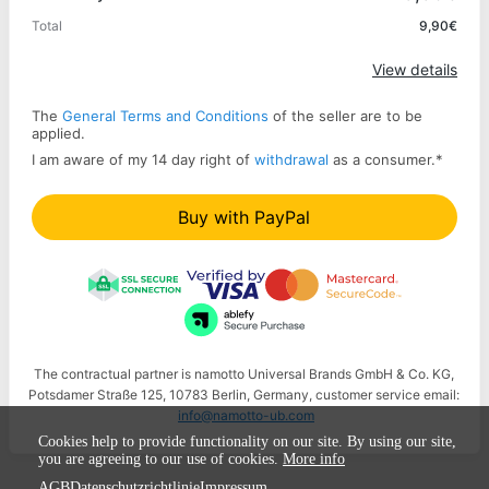
Total
9,90€
Apply
View details
The
General Terms and Conditions
of the seller are to be
applied.
I am aware of my 14 day right of
withdrawal
as a consumer.
*
Buy with PayPal
The contractual partner is namotto Universal Brands GmbH & Co. KG,
Potsdamer Straße 125, 10783 Berlin, Germany, customer service email:
info@namotto-ub.com
Cookies help to provide functionality on our site. By using our site,
you are agreeing to our use of cookies.
More info
AGB
Datenschutzrichtlinie
Impressum