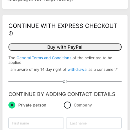
CONTINUE WITH EXPRESS CHECKOUT
Buy with PayPal
The
General Terms and Conditions
of the seller are to be
applied.
I am aware of my 14 day right of
withdrawal
as a consumer.
*
or
CONTINUE BY ADDING CONTACT DETAILS
Private person
Company