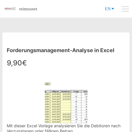
reimusnet
EN
Forderungsmanagement-Analyse in Excel
9,90€
Mit dieser Excel Vorlage analysieren Sie die Debitoren nach
Verzugstagen oder fälligen Betrag.