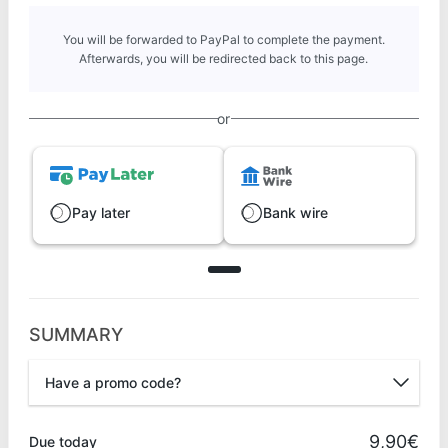
You will be forwarded to PayPal to complete the payment.
Afterwards, you will be redirected back to this page.
or
Pay later
Bank wire
SUMMARY
Have a promo code?
Promo code
9,90€
Due today