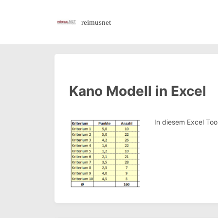
reimusnet
Kano Modell in Excel
In diesem Excel To