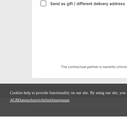
Send as gift / different delivery address
The contractual partner is namotto Univ
Cookies help to provide functionality on our site. By using our site, you
AGB
Datenschutzrichtlinie
Impressum
Terms
Privacy
Imprint
Cancel subscript