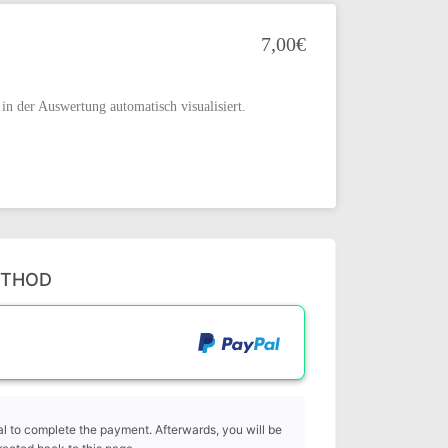
7,00€
in der Auswertung automatisch visualisiert.
ETHOD
l to complete the payment. Afterwards, you will be