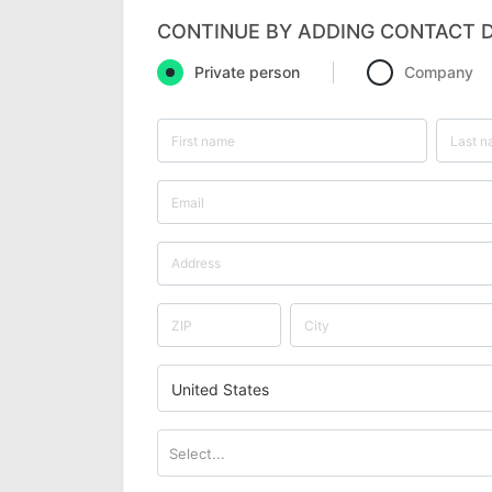
CONTINUE BY ADDING CONTACT D
Private person
Company
United States
Select...