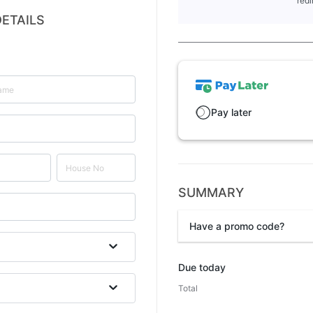
redi
ETAILS
Pay later
SUMMARY
Have a promo code?
Promo code
Due today
Total