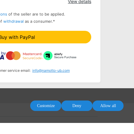
View details
ions
of the seller are to be applied.
of
withdrawal
as a consumer.
*
Buy with PayPal
omer service email:
info@namotto-ub.com
Customize
Deny
Allow all
tement