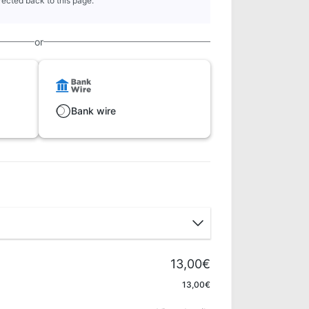
rected back to this page.
or
Bank wire
13,00€
Apply
13,00€