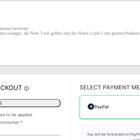
lnoten bewertet.
mit orangen, die Note 3 mit gelben und die Noten 1 und 2 mit grünen Punkten 
ECKOUT
SELECT PAYMENT M
l
PayPal
are to be applied.
 consumer.
*
You will be forwarded to PayPa