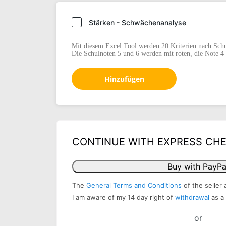
Stärken - Schwächenanalyse
Mit diesem Excel Tool werden 20 Kriterien nach Schu
Die Schulnoten 5 und 6 werden mit roten, die Note 4 
Hinzufügen
CONTINUE WITH EXPRESS CH
Buy with PayPa
The
General Terms and Conditions
of the seller 
I am aware of my 14 day right of
withdrawal
as a
or