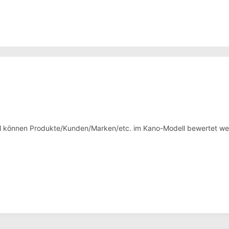
ol können Produkte/Kunden/Marken/etc. im Kano-Modell bewertet we