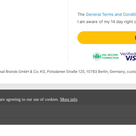
The
General Terms and Condit
I am aware of my 14 day right 
ersal Brands GmbH & Co. KG, Potsdamer Straße 125, 10783 Berlin, Germany, cust
 are agreeing to our use of cookies.
More info
ion
Cancel order
Submit accessibility issues
Accessibility Sta