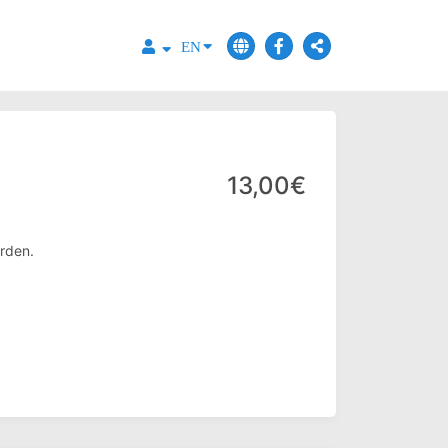
EN
13,00€
rden.