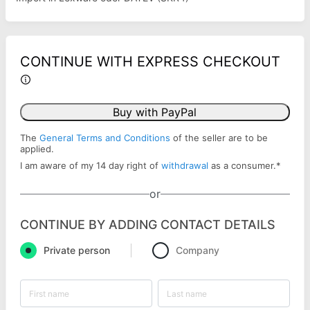
CONTINUE WITH EXPRESS CHECKOUT
Buy with PayPal
The
General Terms and Conditions
of the seller are to be
applied.
I am aware of my 14 day right of
withdrawal
as a consumer.
*
or
CONTINUE BY ADDING CONTACT DETAILS
Private person
Company