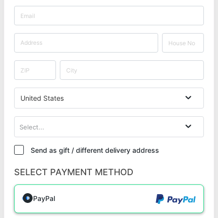
United States
Select...
Send as gift / different delivery address
SELECT PAYMENT METHOD
PayPal