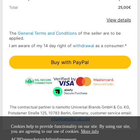
Total
25,00€
Apply
View details
The
General Terms and Conditions
of the seller are to be
applied.
I am aware of my 14 day right of
withdrawal
as a consumer.
*
Buy with PayPal
The contractual partner is namotto Universal Brands GmbH & Co. KG,
Potsdamer Straße 125, 10783 Berlin, Germany, customer service email:
info@namotto-ub.com
Cookies help to provide functionality on our site. By using our site,
you are agreeing to our use of cookies.
More info
AGB
Datenschutzrichtlinie
Impressum