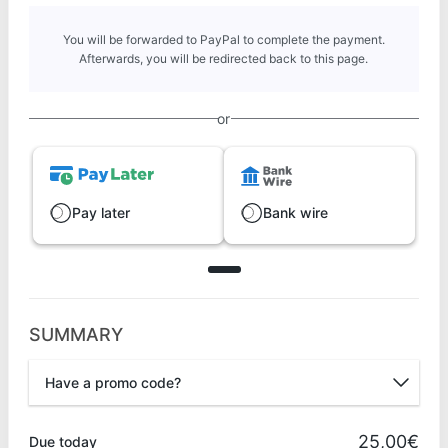
You will be forwarded to PayPal to complete the payment.
Afterwards, you will be redirected back to this page.
or
Pay later
Bank wire
SUMMARY
Have a promo code?
Promo code
25,00€
Due today