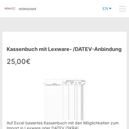
reimusnet
EN
Kassenbuch mit Lexware- /DATEV-Anbindung
25,00€
Auf Excel basiertes Kassenbuch mit den Möglichkeiten zum
Import in Lexware oder DATEV (SKR4)