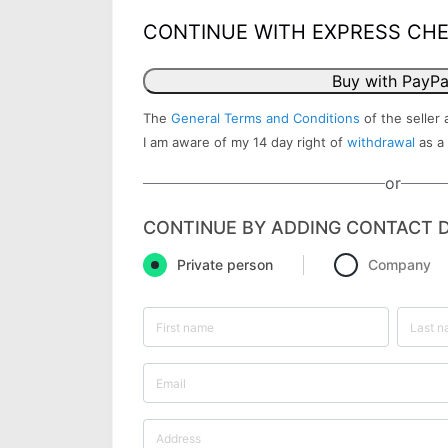
CONTINUE WITH EXPRESS CH
Buy with PayPa
The
General Terms and Conditions
of the seller 
I am aware of my 14 day right of
withdrawal
as a
or
CONTINUE BY ADDING CONTACT D
Private person
Company