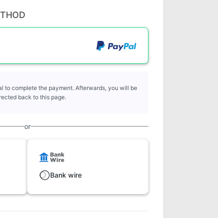
ETHOD
l to complete the payment. Afterwards, you will be
rected back to this page.
or
Bank wire