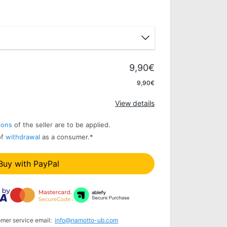
9,90€
Apply
9,90€
View details
ions
of the seller are to be applied.
of
withdrawal
as a consumer.
*
Buy with PayPal
omer service email:
info@namotto-ub.com