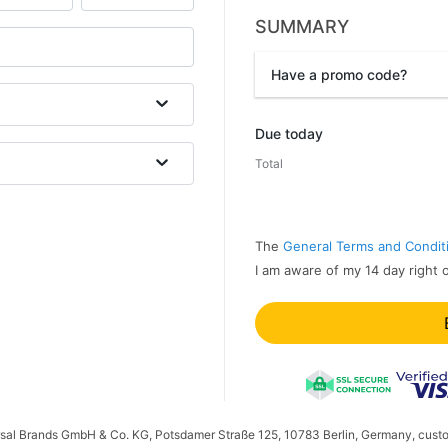
SUMMARY
Have a promo code?
Promo code
Due today
Total
The
General Terms and Condit
I am aware of my 14 day right 
ersal Brands GmbH & Co. KG, Potsdamer Straße 125, 10783 Berlin, Germany, cust