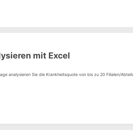
ysieren mit Excel
rlage analysieren Sie die Krankheitsquote von bis zu 20 Filialen/Abt