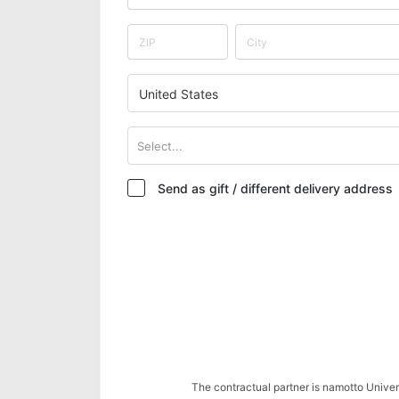
United States
Select...
Send as gift / different delivery address
The contractual partner is namotto Univ