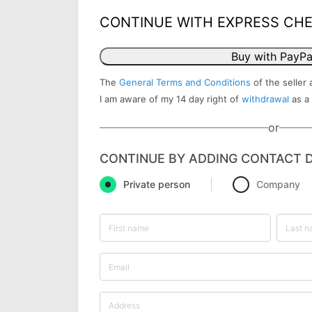
CONTINUE WITH EXPRESS CH
Buy with PayPa
The
General Terms and Conditions
of the seller 
I am aware of my 14 day right of
withdrawal
as a
or
CONTINUE BY ADDING CONTACT D
Private person
Company