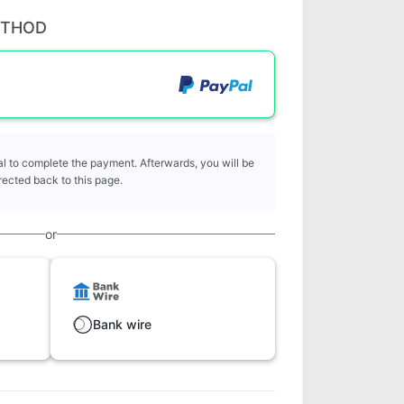
ETHOD
l to complete the payment. Afterwards, you will be
rected back to this page.
or
Bank wire