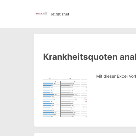
reimusnet
Krankheitsquoten anal
Mit dieser Excel Vo