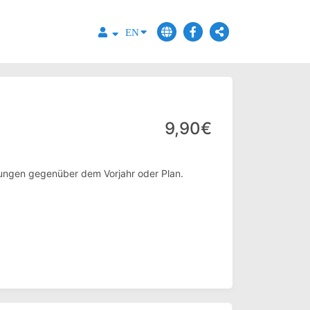
EN
9,90€
eilungen gegenüber dem Vorjahr oder Plan.