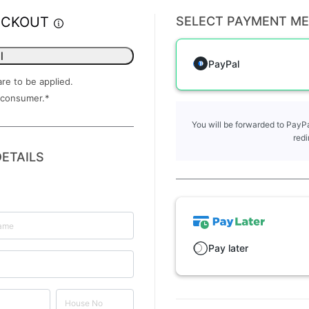
ECKOUT
SELECT PAYMENT M
l
PayPal
are to be applied.
 consumer.
*
You will be forwarded to PayPa
redi
ETAILS
Pay later