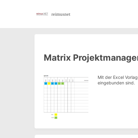
reimusnet
Matrix Projektmanag
Mit der Excel Vorla
eingebunden sind.