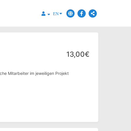
EN
13,00€
he Mitarbeiter im jeweiligen Projekt