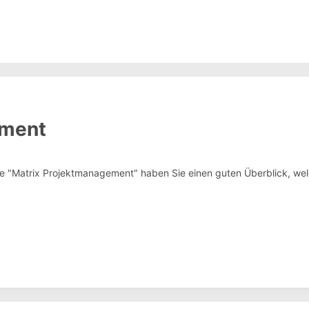
ement
ge "Matrix Projektmanagement" haben Sie einen guten Überblick, welc