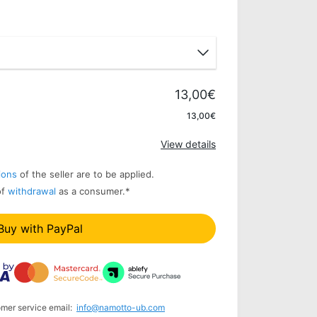
13,00€
Apply
13,00€
View details
ions
of the seller are to be applied.
of
withdrawal
as a consumer.
*
Buy with PayPal
omer service email:
info@namotto-ub.com