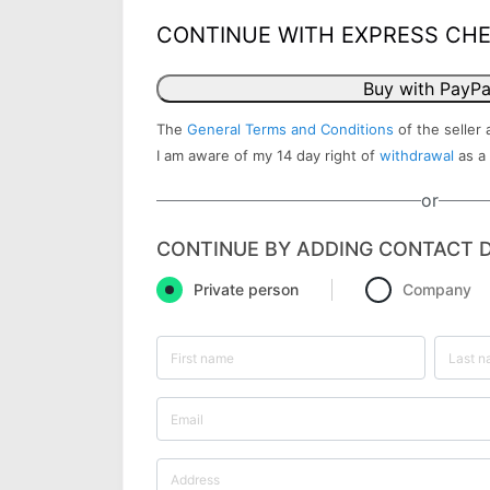
CONTINUE WITH EXPRESS CH
Buy with PayPa
The
General Terms and Conditions
of the seller 
I am aware of my 14 day right of
withdrawal
as a
or
CONTINUE BY ADDING CONTACT D
Private person
Company