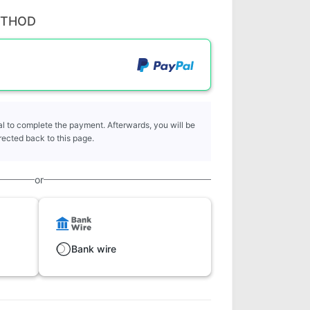
ETHOD
l to complete the payment. Afterwards, you will be
rected back to this page.
or
Bank wire