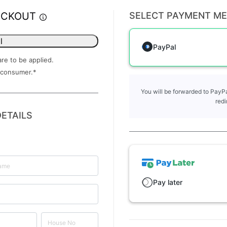
ECKOUT
SELECT PAYMENT M
l
PayPal
are to be applied.
 consumer.
*
You will be forwarded to PayPa
redi
ETAILS
Pay later