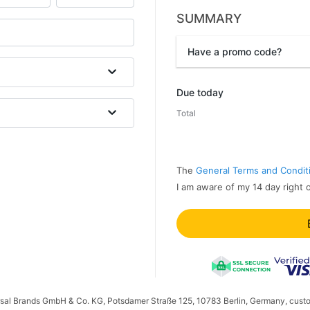
SUMMARY
Have a promo code?
Promo code
Due today
Total
The
General Terms and Condit
I am aware of my 14 day right 
ersal Brands GmbH & Co. KG, Potsdamer Straße 125, 10783 Berlin, Germany, cust