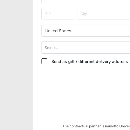
United States
Select...
Send as gift / different delivery address
The contractual partner is namotto Univ