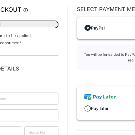
ECKOUT
SELECT PAYMENT M
l
PayPal
are to be applied.
 consumer.
*
You will be forwarded to PayPa
redi
ETAILS
Pay later