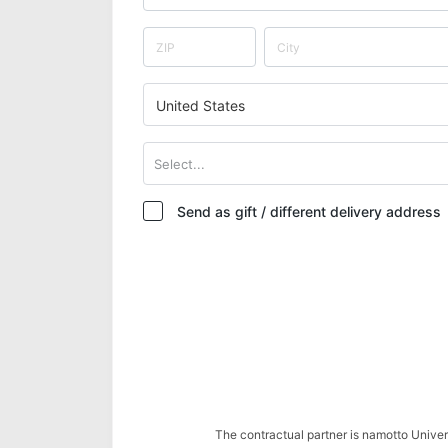
United States
Select...
Send as gift / different delivery address
The contractual partner is namotto Univ