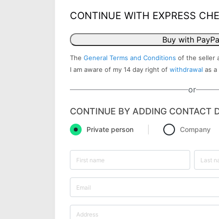
CONTINUE WITH EXPRESS CH
Buy with PayPa
The
General Terms and Conditions
of the seller 
I am aware of my 14 day right of
withdrawal
as a
or
CONTINUE BY ADDING CONTACT D
Private person
Company