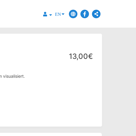
EN
13,00€
visualisiert.