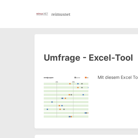
reimusnet
Umfrage - Excel-Tool
Mit diesem Excel To