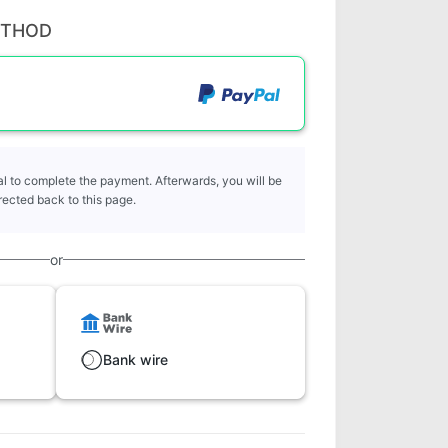
ETHOD
l to complete the payment. Afterwards, you will be
rected back to this page.
or
Bank wire