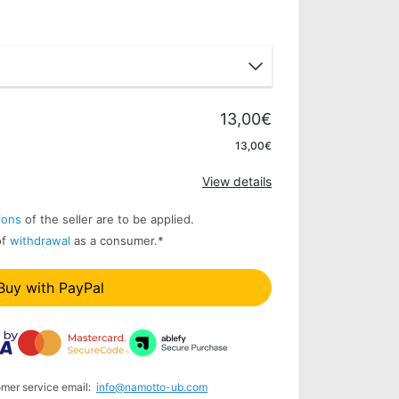
13,00€
Apply
13,00€
View details
ions
of the seller are to be applied.
of
withdrawal
as a consumer.
*
Buy with PayPal
omer service email:
info@namotto-ub.com