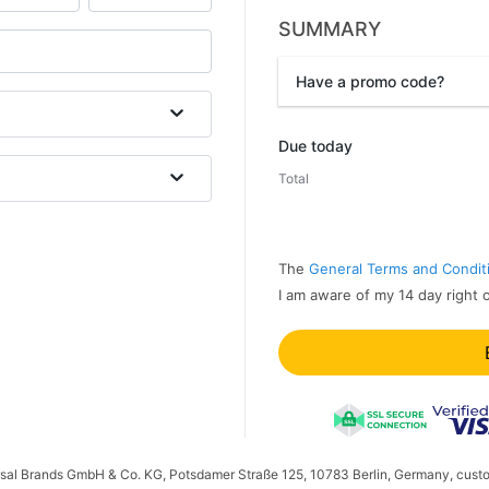
SUMMARY
Have a promo code?
Promo code
Due today
Total
The
General Terms and Condit
I am aware of my 14 day right 
ersal Brands GmbH & Co. KG, Potsdamer Straße 125, 10783 Berlin, Germany, cust