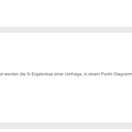
ol werden die %-Ergebnisse einer Umfrage, in einem Punkt-Diagramm 