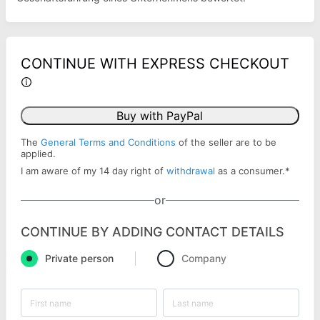
CONTINUE WITH EXPRESS CHECKOUT
Buy with PayPal
The
General Terms and Conditions
of the seller are to be
applied.
I am aware of my 14 day right of
withdrawal
as a consumer.
*
or
CONTINUE BY ADDING CONTACT DETAILS
Private person
Company