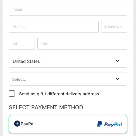
United States
Select...
Send as gift / different delivery address
SELECT PAYMENT METHOD
PayPal