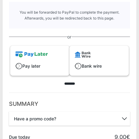
You will be forwarded to PayPal to complete the payment.
Afterwards, you will be redirected back to this page.
or
Pay later
Bank wire
SUMMARY
Have a promo code?
Promo code
9,00€
Due today