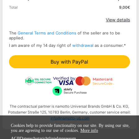
Total
9,00€
Apply
View details
The
General Terms and Conditions
of the seller are to be
applied.
I am aware of my 14 day right of
withdrawal
as a consumer.
*
Buy with PayPal
The contractual partner is namotto Universal Brands GmbH & Co. KG,
Potsdamer Straße 125, 10783 Berlin, Germany, customer service email:
info@namotto-ub.com
Cookies help to provide functionality on our site. By using our site,
you are agreeing to our use of cookies.
More info
AGB
Datenschutzrichtlinie
Impressum