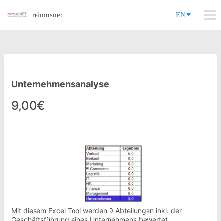
reimusnet
EN
Unternehmensanalyse
9,00€
Mit diesem Excel Tool werden 9 Abteilungen inkl. der
Geschäftsführung eines Unternehmens bewertet.