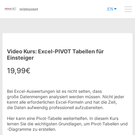
reimusnet
EN
Video Kurs: Excel-PIVOT Tabellen für
Einsteiger
19,99€
Bei Excel-Auswertungen ist es nicht selten, dass
große Datenmengen analysiert werden müssen. Nicht jeder
kennt alle erforderlichen Excel-Formeln und hat die Zeit,
die Daten aufwendig professionell aufzubereiten.
Hier kann eine Pivot-Tabelle weiterhelfen. In diesem Kurs
lernen Sie die wichtigsten Grundlagen, um Pivot-Tabellen und
-Diagramme zu erstellen.