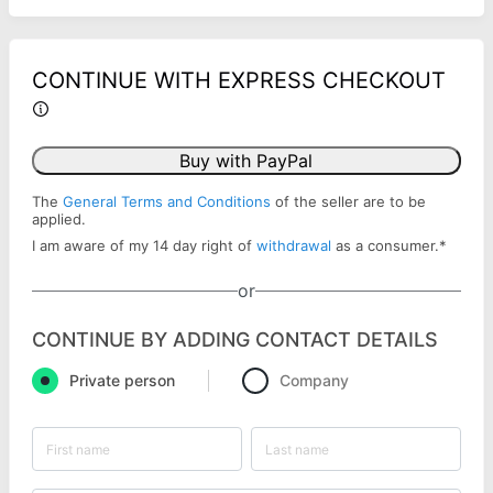
CONTINUE WITH EXPRESS CHECKOUT
Buy with PayPal
The
General Terms and Conditions
of the seller are to be
applied.
I am aware of my 14 day right of
withdrawal
as a consumer.
*
or
CONTINUE BY ADDING CONTACT DETAILS
Private person
Company