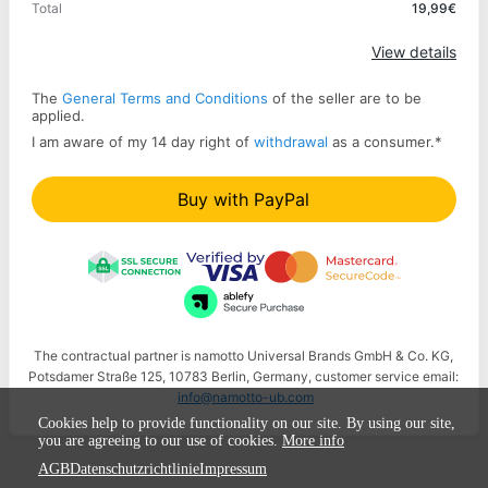
Total
19,99€
Apply
View details
The
General Terms and Conditions
of the seller are to be
applied.
I am aware of my 14 day right of
withdrawal
as a consumer.
*
Buy with PayPal
The contractual partner is namotto Universal Brands GmbH & Co. KG,
Potsdamer Straße 125, 10783 Berlin, Germany, customer service email:
info@namotto-ub.com
Cookies help to provide functionality on our site. By using our site,
you are agreeing to our use of cookies.
More info
AGB
Datenschutzrichtlinie
Impressum