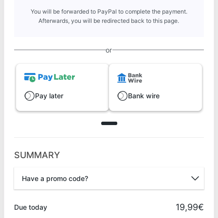
You will be forwarded to PayPal to complete the payment.
Afterwards, you will be redirected back to this page.
or
Pay later
Bank wire
SUMMARY
Have a promo code?
Promo code
19,99€
Due today