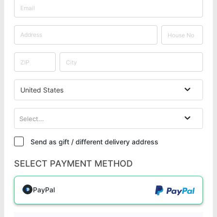
United States
Select...
Send as gift / different delivery address
SELECT PAYMENT METHOD
PayPal