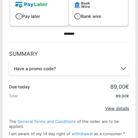
Pay later
Bank wire
SUMMARY
Have a promo code?
Promo code
89,00€
Due today
Total
89,00€
Apply
View details
The
General Terms and Conditions
of the seller are to be
applied.
I am aware of my 14 day right of
withdrawal
as a consumer.
*