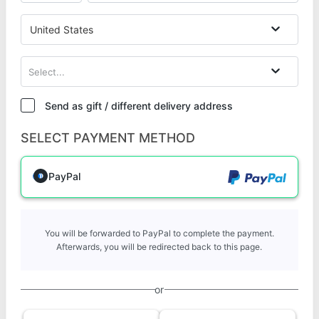
United States
Select...
Send as gift / different delivery address
SELECT PAYMENT METHOD
PayPal
You will be forwarded to PayPal to complete the payment.
Afterwards, you will be redirected back to this page.
or