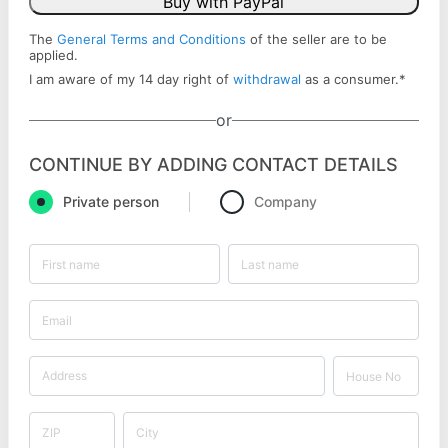
Buy with PayPal
The
General Terms and Conditions
of the seller are to be
applied.
I am aware of my 14 day right of
withdrawal
as a consumer.
*
or
CONTINUE BY ADDING CONTACT DETAILS
Private person
Company