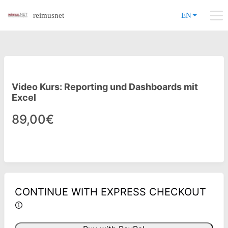
reimusnet
EN
Video Kurs: Reporting und Dashboards mit
Excel
89,00€
CONTINUE WITH EXPRESS CHECKOUT