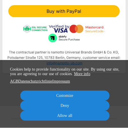
Buy with PayPal
The contractual partner is namotto Universal Brands GmbH & Co. KG,
Potsdamer Straße 125, 10783 Berlin, Germany, customer service email:
info@namotto-ub.com
Cookies help to provide functionality on our site. By using our site,
you are agreeing to our use of cookies.
More info
AGB
Datenschutzrichtlinie
Impressum
Customize
Deny
Allow all