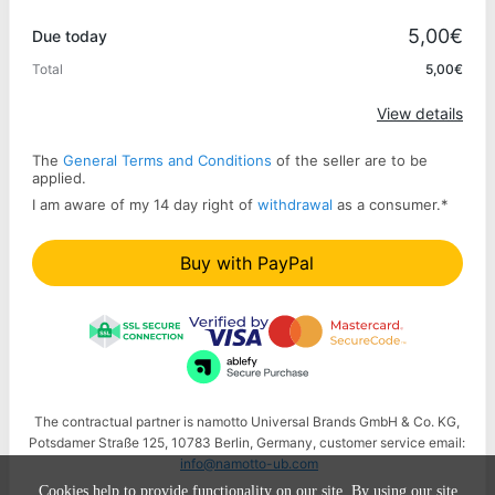
Promo code
5,00€
Due today
Total
5,00€
Apply
View details
The
General Terms and Conditions
of the seller are to be
applied.
I am aware of my 14 day right of
withdrawal
as a consumer.
*
Buy with PayPal
The contractual partner is namotto Universal Brands GmbH & Co. KG,
Potsdamer Straße 125, 10783 Berlin, Germany, customer service email:
info@namotto-ub.com
Cookies help to provide functionality on our site. By using our site,