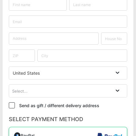
United States
Select...
Send as gift / different delivery address
SELECT PAYMENT METHOD
PayPal