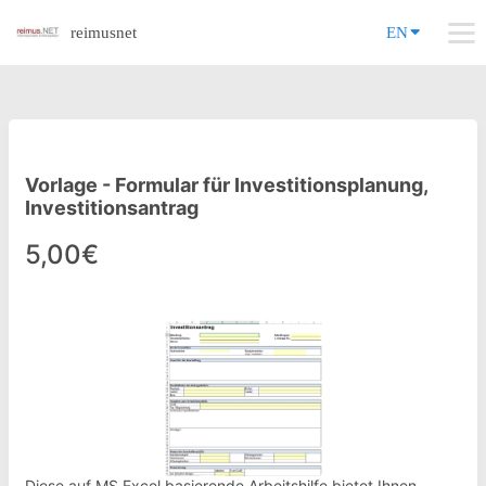
reimusnet
EN
Vorlage - Formular für Investitionsplanung,
Investitionsantrag
5,00€
Diese auf MS Excel basierende Arbeitshilfe bietet Ihnen