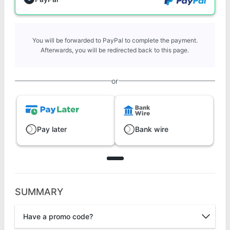
You will be forwarded to PayPal to complete the payment.
Afterwards, you will be redirected back to this page.
or
Pay later
Bank wire
SUMMARY
Have a promo code?