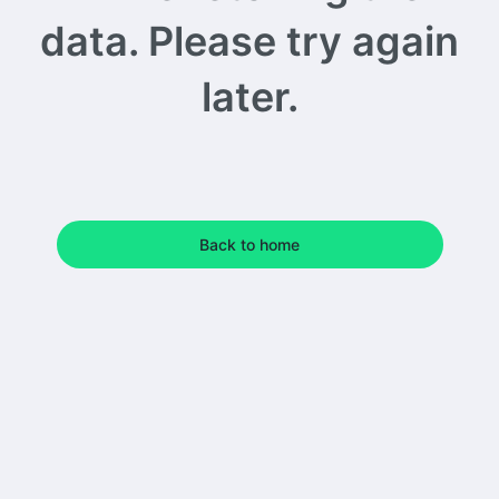
data. Please try again
later.
Back to home