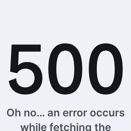
Oh no… an error occurs
while fetching the