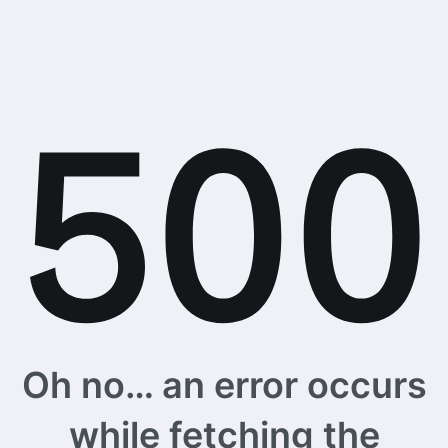
Oh no… an error occurs
while fetching the