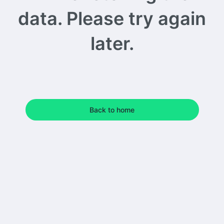
data. Please try again
later.
Back to home