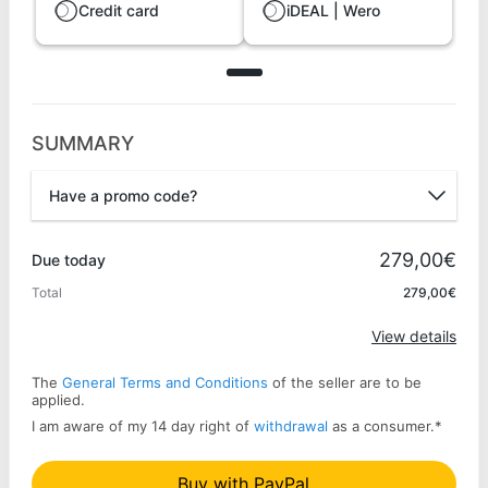
Credit card
iDEAL | Wero
SUMMARY
Have a promo code?
Promo code
279,00€
Due today
Total
279,00€
Apply
View details
The
General Terms and Conditions
of the seller are to be
applied.
I am aware of my 14 day right of
withdrawal
as a consumer.
*
Buy with PayPal