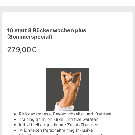
10 statt 8 Rückenwochen plus
(Sommerspecial)
279,00€
Risikoanamnese, Beweglichkeits- und Krafttest
Training an milon Zirkel und five Geräten
Individuell abgestimmte Zusatzübungen
4 Einheiten Personaltraining inklusive