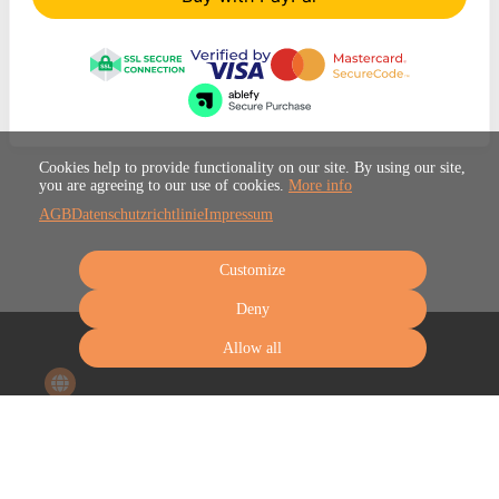
Cookies help to provide functionality on our site. By using our site,
you are agreeing to our use of cookies.
More info
AGB
Datenschutzrichtlinie
Impressum
Customize
Deny
Allow all
Terms
Privacy
Imprint
Cancel subscription
Cancel order
Powered by