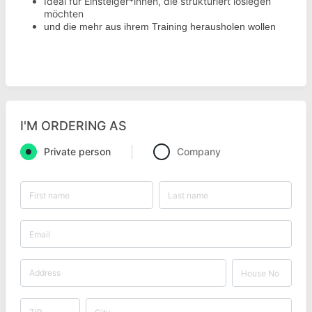
Ideal für Einsteiger*innen, die strukturiert loslegen
möchten
und die mehr aus ihrem Training herausholen wollen
I'M ORDERING AS
Private person
Company