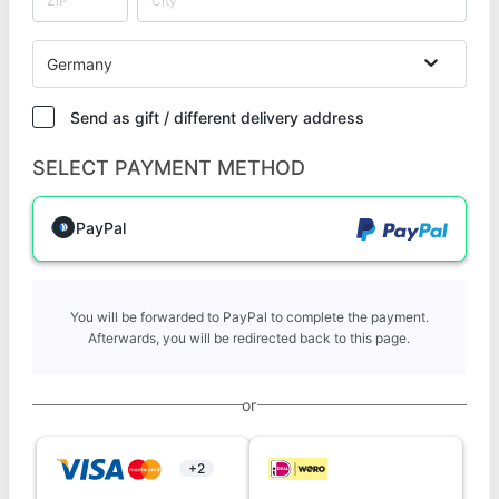
Germany
Send as gift / different delivery address
SELECT PAYMENT METHOD
PayPal
You will be forwarded to PayPal to complete the payment.
Afterwards, you will be redirected back to this page.
or
+2