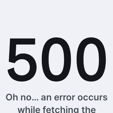
Oh no… an error occurs
while fetching the