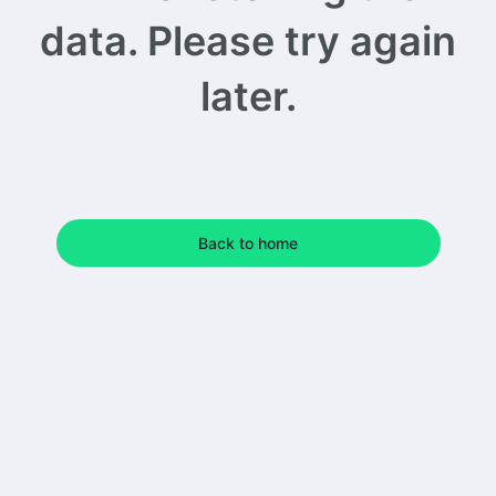
data. Please try again
later.
Back to home