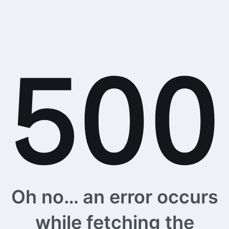
Oh no… an error occurs
while fetching the