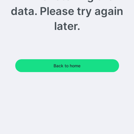
data. Please try again
later.
Back to home