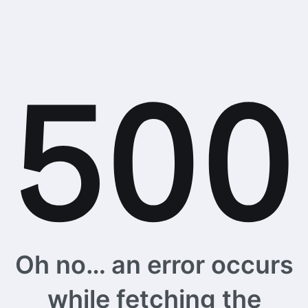
Oh no… an error occurs
while fetching the