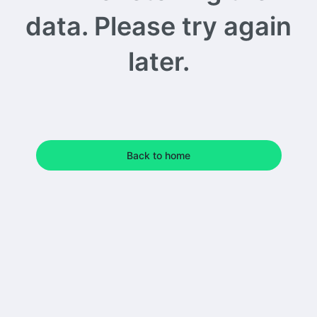
data. Please try again
later.
Back to home