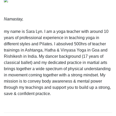
Namastay,
my name is Sara Lyn. I am a yoga teacher with around 10
years of professional experience in teaching yoga in
different styles and Pilates. I absolved 500hrs of teacher
trainings in Ashtanga, Hatha & Vinyasa Yoga in Goa and
Rishikesh in India. My dancer background (17 years of
classical ballet) and my dedicated practice in martial arts
brings together a wide spectrum of physical understanding
in movement coming together with a strong mindset. My
mission is to convey body awareness & mental power
through my teachings and support you to build up a strong,
save & confident practice.