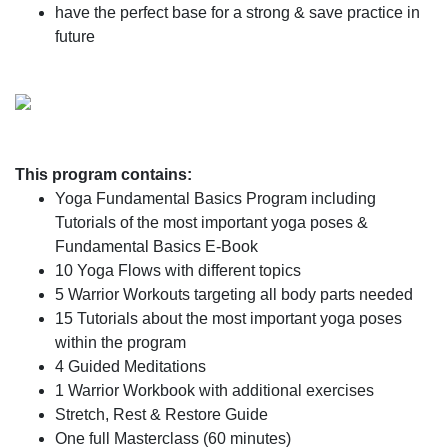
have the perfect base for a strong & save practice in
future
This program contains:
Yoga Fundamental Basics Program including
Tutorials of the most important yoga poses &
Fundamental Basics E-Book
10 Yoga Flows with different topics
5 Warrior Workouts targeting all body parts needed
15 Tutorials about the most important yoga poses
within the program
4 Guided Meditations
1 Warrior Workbook with additional exercises
Stretch, Rest & Restore Guide
One full Masterclass (60 minutes)