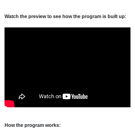
Watch the preview to see how the program is built up:
How the program works: