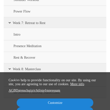
Power Flow
Week 7: Retreat to Rest
Intro
Presence Meditation
Rest & Recover
Week 8: Masterclass
Cookies help to provide functionality on our site. By using our
Intro
site, you are agreeing to our use of cookies.
More info
AGB
Datenschutzrichtlinie
Impressum
60-Minutes Fullbody Masterclass
Customize