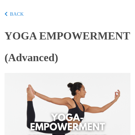
BACK
YOGA EMPOWERMENT
(Advanced)