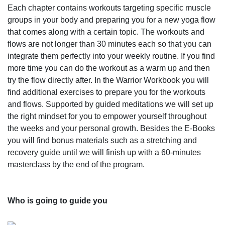
Each chapter contains workouts targeting specific muscle
groups in your body and preparing you for a new yoga flow
that comes along with a certain topic. The workouts and
flows are not longer than 30 minutes each so that you can
integrate them perfectly into your weekly routine. If you find
more time you can do the workout as a warm up and then
try the flow directly after. In the Warrior Workbook you will
find additional exercises to prepare you for the workouts
and flows. Supported by guided meditations we will set up
the right mindset for you to empower yourself throughout
the weeks and your personal growth. Besides the E-Books
you will find bonus materials such as a stretching and
recovery guide until we will finish up with a 60-minutes
masterclass by the end of the program.
Who is going to guide you