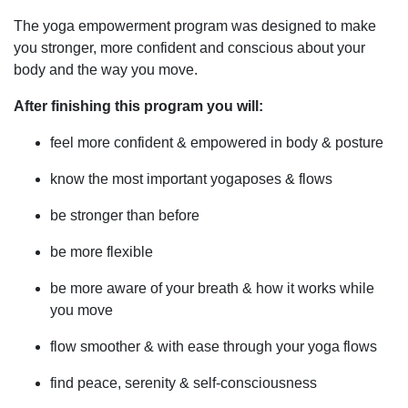
The yoga empowerment program was designed to make
you stronger, more confident and conscious about your
body and the way you move.
After finishing this program you will:
feel more confident & empowered in body & posture
know the most important yogaposes & flows
be stronger than before
be more flexible
be more aware of your breath & how it works while
you move
flow smoother & with ease through your yoga flows
find peace, serenity & self-consciousness