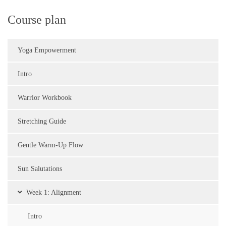
Course plan
Yoga Empowerment
Intro
Warrior Workbook
Stretching Guide
Gentle Warm-Up Flow
Sun Salutations
Week 1: Alignment
Intro