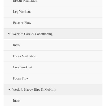
Breath Meditation
Leg Workout
Balance Flow
Week 3: Core & Conditioning
Intro
Focus Meditation
Core Workout
Focus Flow
Week 4: Happy Hips & Mobility
Intro