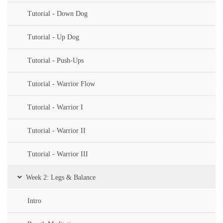
Tutorial - Down Dog
Tutorial - Up Dog
Tutorial - Push-Ups
Tutorial - Warrior Flow
Tutorial - Warrior I
Tutorial - Warrior II
Tutorial - Warrior III
Week 2: Legs & Balance
Intro