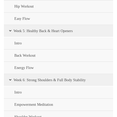
Hip Workout
Easy Flow
Week 5: Healthy Back & Heart Openers
Intro
Back Workout
Energy Flow
Week 6: Strong Shoulders & Full Body Stability
Intro
Empowerment Meditation
Shoulder Workout