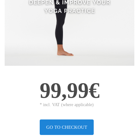
99,99€
* incl. VAT (where applicable)
GO TO CHECKOUT