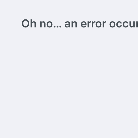
Oh no… an error occurs