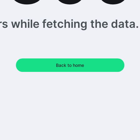
 while fetching the data. 
Back to home