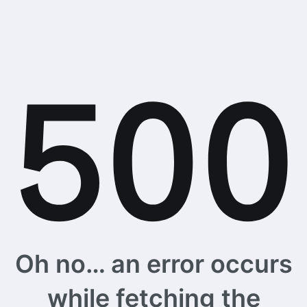
Oh no… an error occurs
while fetching the