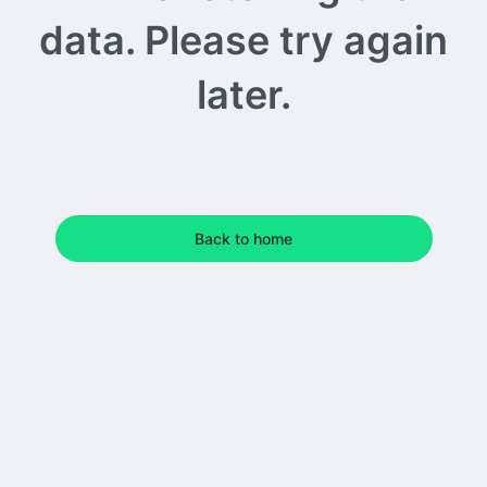
data. Please try again
later.
Back to home