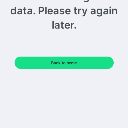
data. Please try again
later.
Back to home