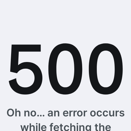
Oh no… an error occurs
while fetching the