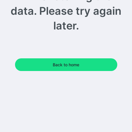
data. Please try again
later.
Back to home