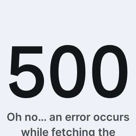
Oh no… an error occurs
while fetching the