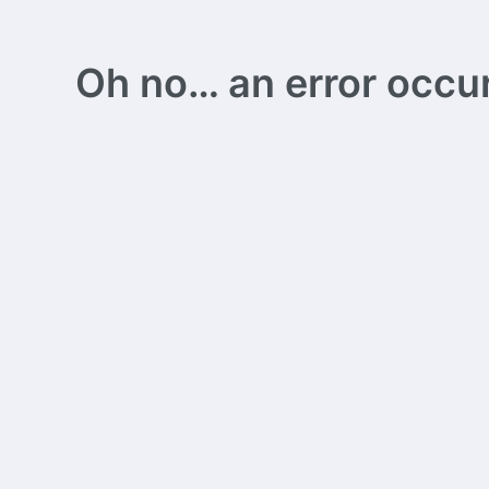
Oh no… an error occurs