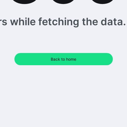
 while fetching the data. 
Back to home