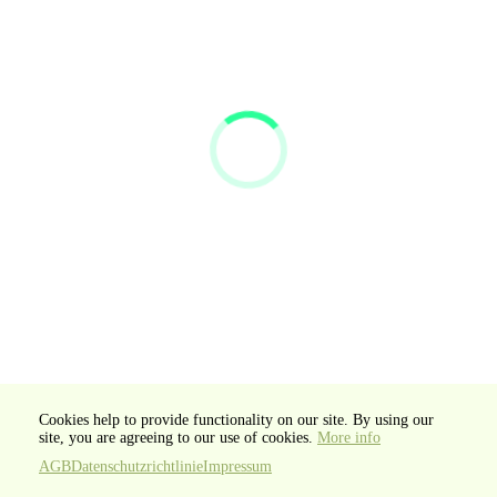
Cookies help to provide functionality on our site. By using our
site, you are agreeing to our use of cookies.
More info
AGB
Datenschutzrichtlinie
Impressum