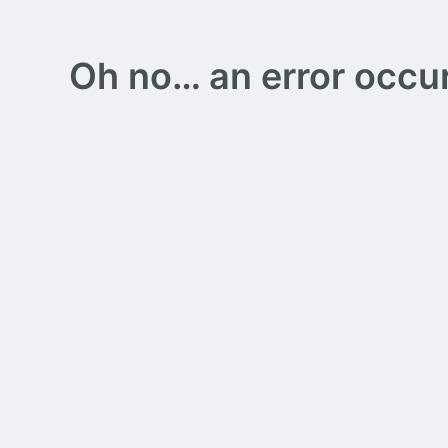
Oh no… an error occurs