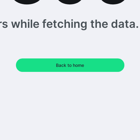
 while fetching the data. 
Back to home