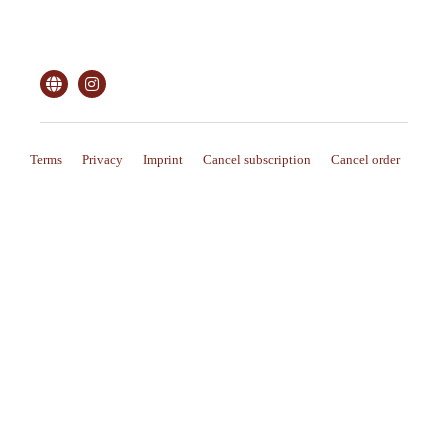
Terms
Privacy
Imprint
Cancel subscription
Cancel order