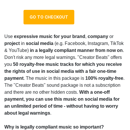
GO TO CHECKOUT
Use
expressive music for your brand
,
company
or
project
in
social media
(e.g. Facebook, Instagram, TikTok
& YouTube)
i
n a legally compliant manner from now on
.
Don't risk any more legal warnings. "Creator Beats" offers
you
50 royalty-free music tracks
for which you receive
the rights of use in social media with a fair one-time
payment
. The music in this package is
100% royalty-free
.
The "Creator Beats" sound package is not a subscription
and there are no other hidden costs.
With a one-off
payment, you can use this music on social media for
an unlimited period of time - without having to worry
about legal warnings
.
Why is legally compliant music so important?