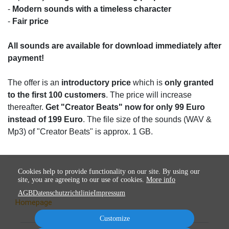
-
Modern sounds with a timeless character
-
Fair price
All sounds are available for download immediately after
payment!
The offer is an
introductory price
which is
only granted
to the first 100 customers
. The price will increase
thereafter.
Get "Creator Beats" now for only 99 Euro
instead of 199 Euro
. The file size of the sounds (WAV &
Mp3) of "Creator Beats" is approx. 1 GB.
Cookies help to provide functionality on our site. By using our
site, you are agreeing to our use of cookies.
More info
AGB
Datenschutzrichtlinie
Impressum
Homepage
Customize