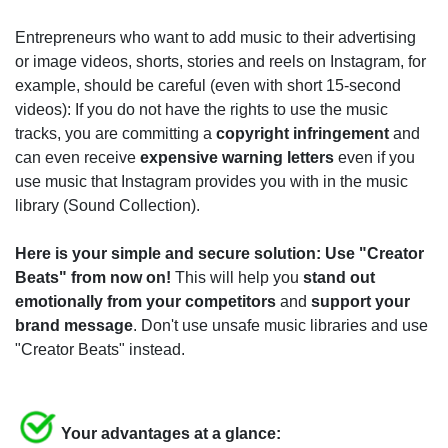
Entrepreneurs who want to add music to their advertising
or image videos, shorts, stories and reels on Instagram, for
example, should be careful (even with short 15-second
videos): If you do not have the rights to use the music
tracks, you are committing a
copyright infringement
and
can even receive
expensive warning letters
even if you
use music that Instagram provides you with in the music
library (Sound Collection).
Here is your simple and secure solution: Use "Creator
Beats" from now on!
This will help you
stand out
emotionally from your competitors
and
support your
brand message
. Don't use unsafe music libraries and use
"Creator Beats" instead.
Your advantages at a glance: