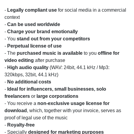
-
Legally compliant use
for social media in a commercial
context
-
Can be used worldwide
-
C
harge your brand emotionally
- You
stand out from your competitors
-
Perpetual license of use
- The
purchased music is available
to you
offline for
video editing
after purchase
-
High audio quality
(WAV: 24bit, 44.1 kHz / Mp3:
320kbps, 32bit, 44.1 kHz)
-
No additional costs
-
Ideal for influencers, small businesses, solo
freelancers
or
l
arge corporations
- You receive a
non-exclusive usage license for
download
, which, together with your invoice, serves as
proof of legal use of the music
-
Royalty-free
- Specially
designed for marketing purposes