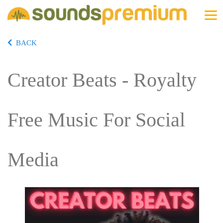
BACK
Creator Beats - Royalty
Free Music For Social
Media