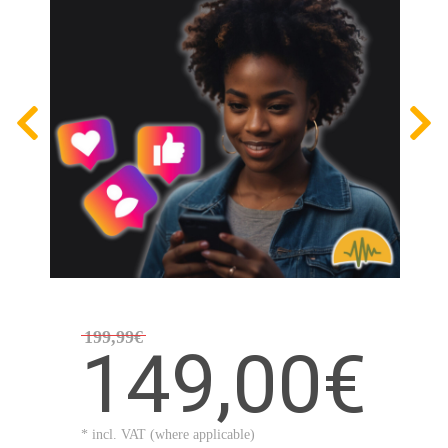
199,99€
149,00€
* incl. VAT (where applicable)