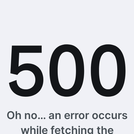
Oh no… an error occurs
while fetching the