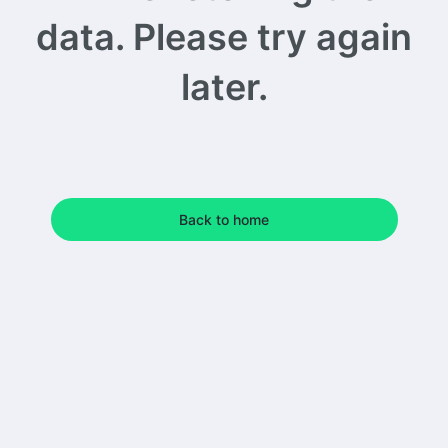
data. Please try again
later.
Back to home