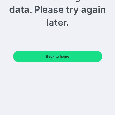
data. Please try again
later.
Back to home