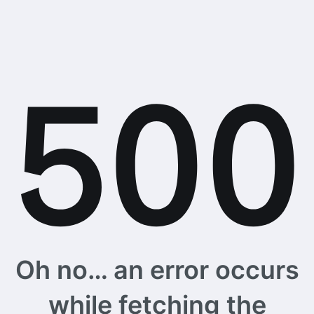
Oh no… an error occurs
while fetching the