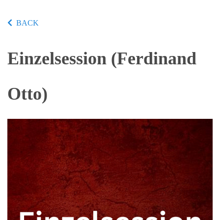
BACK
Einzelsession (Ferdinand
Otto)