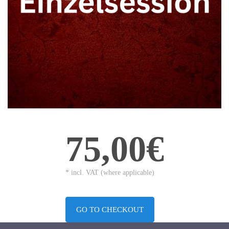
75,00€
* incl. VAT (where applicable)
GO TO CHECKOUT