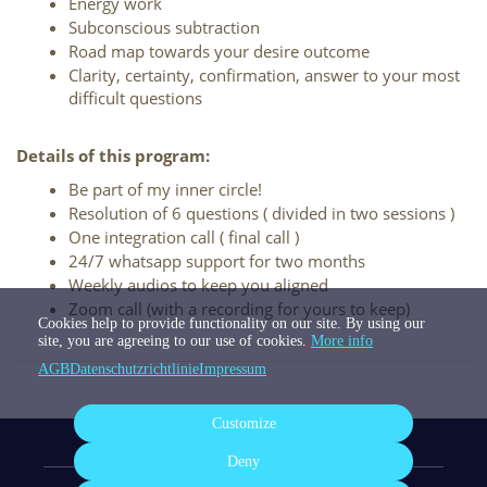
Energy work
Subconscious subtraction
Road map towards your desire outcome
Clarity, certainty, confirmation, answer to your most 
difficult questions
Details of this program:
Be part of my inner circle!
Resolution of 6 questions ( divided in two sessions ) 
One integration call ( final call ) 
24/7 whatsapp support for two months
Weekly audios to keep you aligned
Zoom call (with a recording for yours to keep)
Cookies help to provide functionality on our site. By using our
site, you are agreeing to our use of cookies.
More info
AGB
Datenschutzrichtlinie
Impressum
Customize
Deny