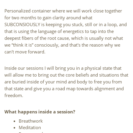
Personalized container where we will work close together 
for two months to gain clarity around what 
SUBCONSIOUSLY is keeping you stuck, still or in a loop, and 
that is using the language of energetics to tap into the 
deepest fibers of the root cause, which is usually not what 
we “think it is” consciously, and that's the reason why we 
can't move forward.
Inside our sessions I will bring you in a physical state that 
will allow me to bring out the core beliefs and situations that 
are buried inside of your mind and body to free you from 
that state and give you a road map towards alignment and 
freedom.
What happens inside a session?
Breathwork
Meditation