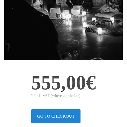
555,00€
* incl. VAT (where applicable)
GO TO CHECKOUT