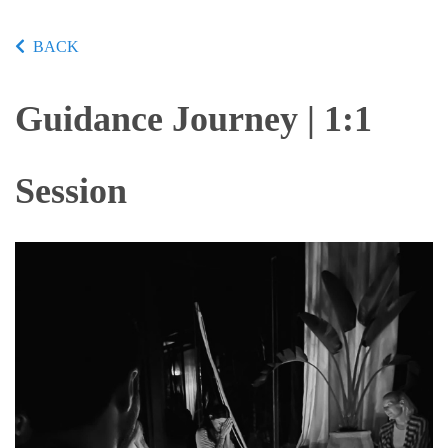
BACK
Guidance Journey | 1:1
Session