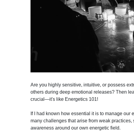
Are you highly sensitive, intuitive, or possess e
others during deep emotional releases? Then lea
crucial—it's like Energetics 101!
If I had known how essential it is to manage our
many challenges that arise from weak practices, 
awareness around our own energetic field.