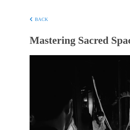
BACK
Mastering Sacred Spa