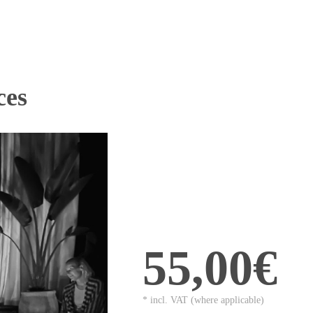
ces
55,00€
* incl. VAT (where applicable)