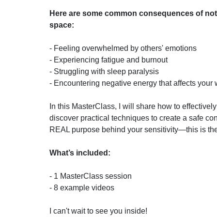
Here are some common consequences of not 
space:
- Feeling overwhelmed by others' emotions
- Experiencing fatigue and burnout
- Struggling with sleep paralysis
- Encountering negative energy that affects your 
In this MasterClass, I will share how to effective
discover practical techniques to create a safe con
REAL purpose behind your sensitivity—this is the
What’s included:
- 1 MasterClass session
- 8 example videos
I can't wait to see you inside!