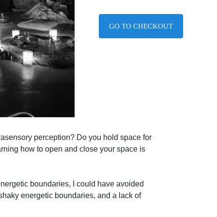
GO TO CHECKOUT
xtrasensory perception? Do you hold space for
rning how to open and close your space is
 energetic boundaries, I could have avoided
shaky energetic boundaries, and a lack of