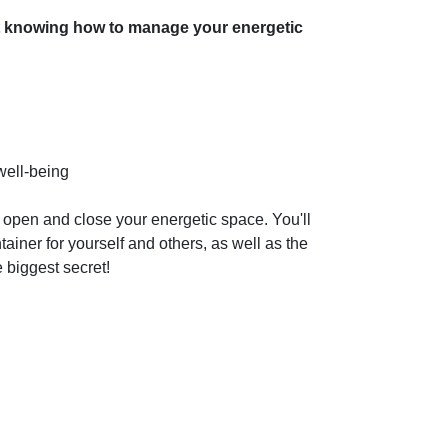
knowing how to manage your energetic
well-being
ly open and close your energetic space. You'll
tainer for yourself and others, as well as the
 biggest secret!