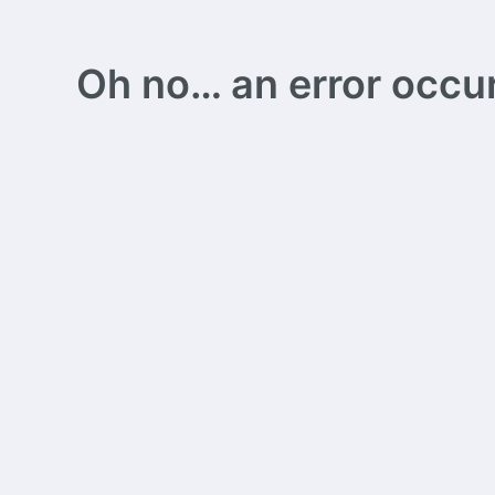
Oh no… an error occurs