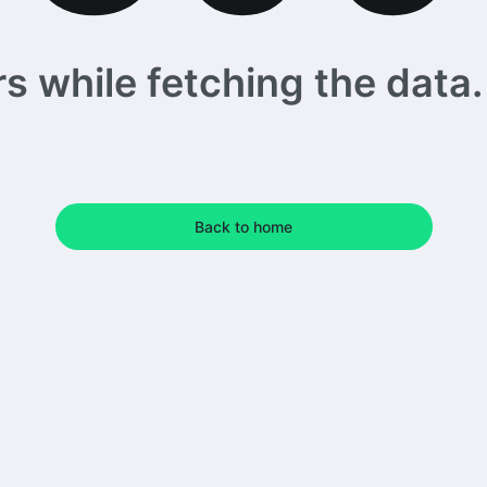
 while fetching the data. 
Back to home