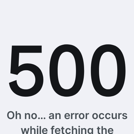
Oh no… an error occurs
while fetching the