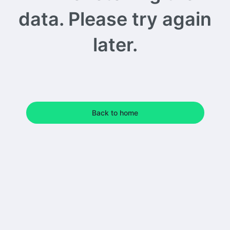
data. Please try again
later.
Back to home