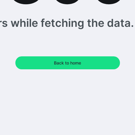
 while fetching the data. 
Back to home