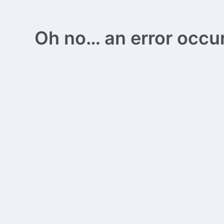
Oh no… an error occurs