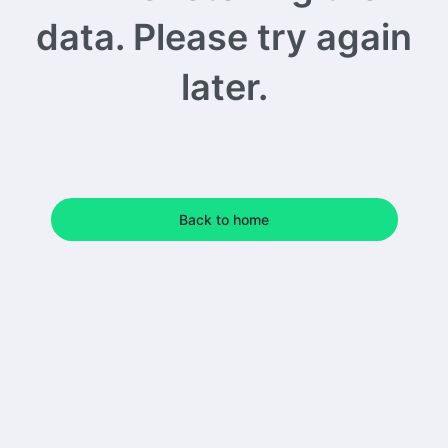
data. Please try again
later.
Back to home