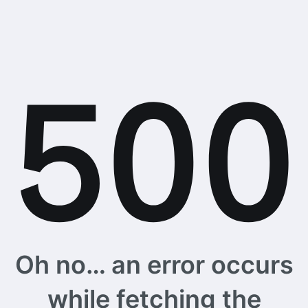
Oh no… an error occurs
while fetching the