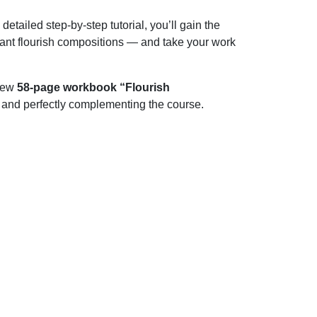
tailed step-by-step tutorial, you’ll gain the
gant flourish compositions — and take your work
-new
58-page workbook “Flourish
c and perfectly complementing the course.