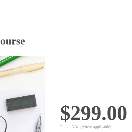
Course
$299.00
* incl. VAT (where applicable)