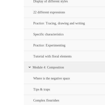
Display of different styles
22 different expressions
Practice: Tracing, drawing and writing
Specific characteristics
Practice: Experimenting
Tutorial with floral elements
Module 4: Composition
Where is the negative space
Tips & traps
Complex flourishes