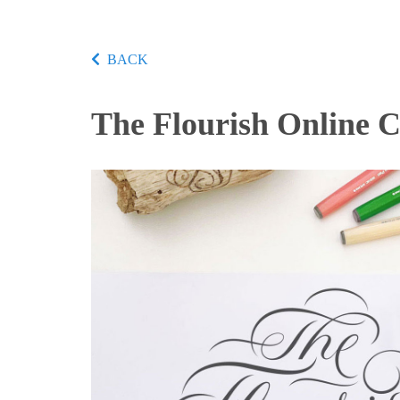
BACK
The Flourish Online 