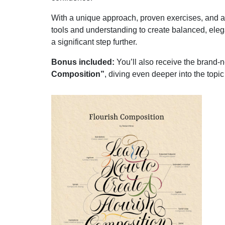
With a unique approach, proven exercises, and a de
tools and understanding to create balanced, ele
a significant step further.
Bonus included:
You’ll also receive the brand
Composition”
, diving even deeper into the topi