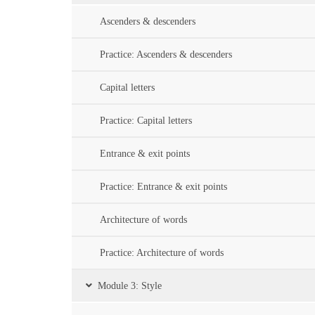
Ascenders & descenders
Practice: Ascenders & descenders
Capital letters
Practice: Capital letters
Entrance & exit points
Practice: Entrance & exit points
Architecture of words
Practice: Architecture of words
Module 3: Style