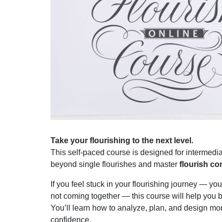
Take your flourishing to the next level.
This self-paced course is designed for intermedia
beyond single flourishes and master
flourish c
If you feel stuck in your flourishing journey — yo
not coming together — this course will help you 
You’ll learn how to analyze, plan, and design mor
confidence.