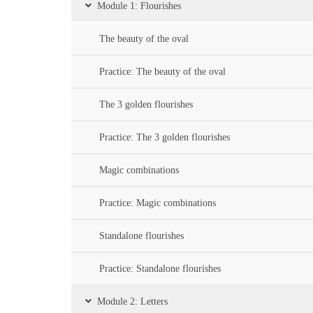
Module 1: Flourishes
The beauty of the oval
Practice: The beauty of the oval
The 3 golden flourishes
Practice: The 3 golden flourishes
Magic combinations
Practice: Magic combinations
Standalone flourishes
Practice: Standalone flourishes
Module 2: Letters