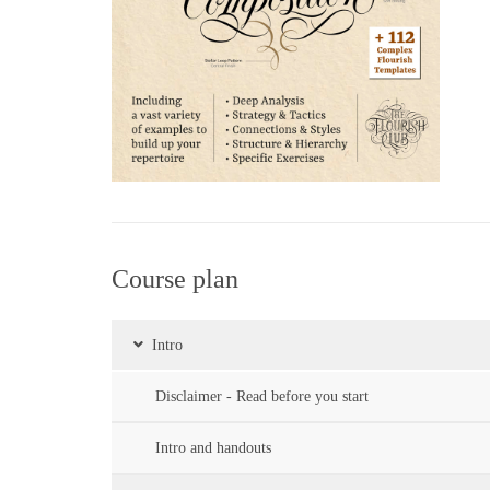
Course plan
Intro
Disclaimer - Read before you start
Intro and handouts