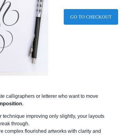
GO TO CHECKOUT
te calligraphers or letterer who want to move
omposition
.
ur technique improving only slightly, your layouts
break through.
e complex flourished artworks with clarity and