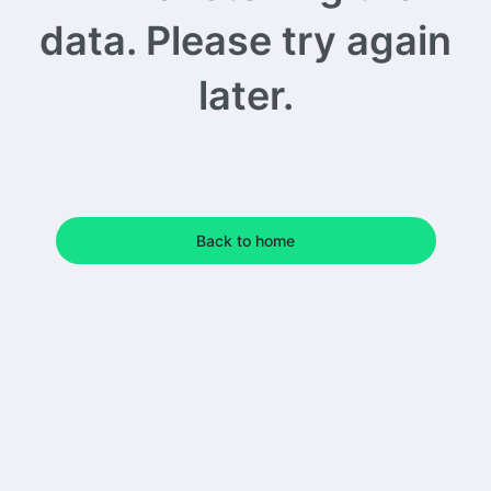
data. Please try again
later.
Back to home