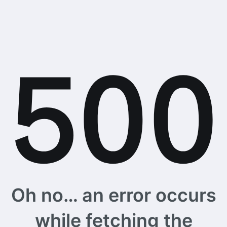
Oh no… an error occurs
while fetching the