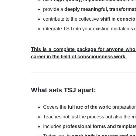
provide a
deeply meaningful, transformat
contribute to the collective
shift in consci
integrate TSJ into your existing modalities 
This is a complete package for anyone who 
career in the field of consciousness work.
What sets TSJ apart:
Covers the
full arc of the work
: preparatio
Teaches not just the process but also the
m
Includes
professional forms and templat