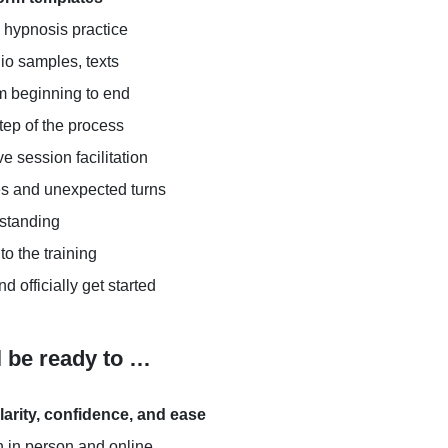
l hypnosis practice
dio samples, texts
m beginning to end
tep of the process
ve session facilitation
es and unexpected turns
rstanding
to the training
d officially get started
l be ready to …
larity, confidence, and ease
 in person and online