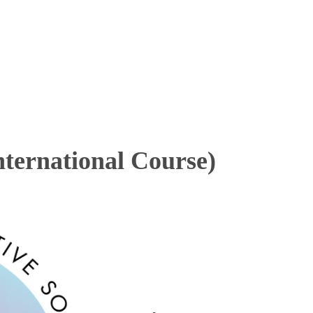
ternational Course)