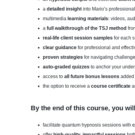
a
detailed insight
into Mario’s professiona
multimedia
learning materials
: videos, au
a
full walkthrough of the TSJ method
fro
real-life client session samples
for each s
clear guidance
for professional and effecti
proven strategies
for navigating challeng
auto-graded
quizzes
to anchor your unde
access to
all future
bonus lessons
added 
the option to receive a
course
certificate
an
By the end of this course, you wil
facilitate quantum hypnosis sessions with
c
offer
high-quality, impactful sessions
both