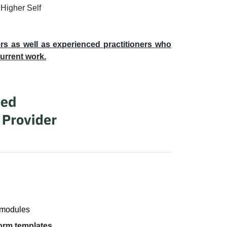
 Higher Self
rs as well as
experienced practitioners who
current work.
 modules
form templates