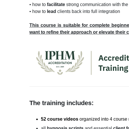
• how to
facilitate
strong communication with the
• how to
lead
clients back into full integration
This course is suitable for
complete beginne
want to refine their approach or elevate their 
The training includes:
52 course videos
organized into 4 course
all
hypnosis scripts
and essential
client 