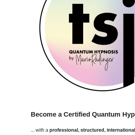
Become a Certified Quantum Hypno
... with a
professional, structured, internationa