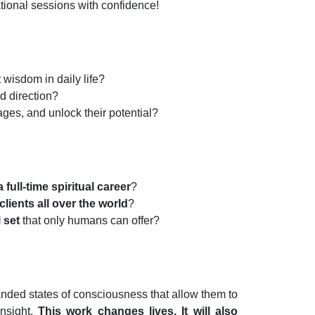
ational sessions with confidence!
 wisdom in daily life?
nd direction?
ges, and unlock their potential?
 full-time spiritual career
?
clients all over the world
?
l set
that only humans can offer?
anded states of consciousness that allow them to
insight.
This work changes lives. It will also