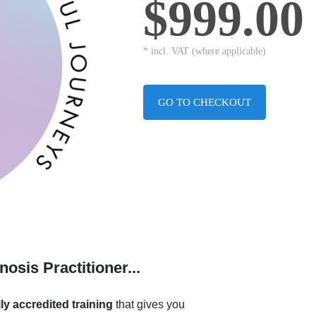
$999.00
* incl. VAT (where applicable)
GO TO CHECKOUT
sis Practitioner...
lly accredited training
that gives you