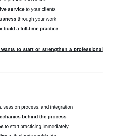
ive service
to your clients
ousness
through your work
or
build a full-time practice
wants to start or strengthen a professional
n, session process, and integration
echanics behind the process
es
to start practicing immediately