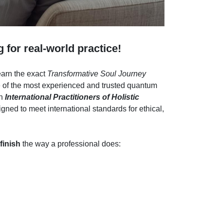
g for real-world practice!
learn the exact
Transformative Soul Journey
 of the most experienced and trusted quantum
an
International Practitioners of Holistic
gned to meet international standards for ethical,
 finish
the way a professional does: