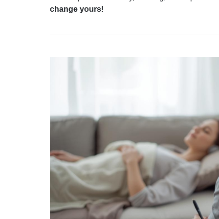
change yours!