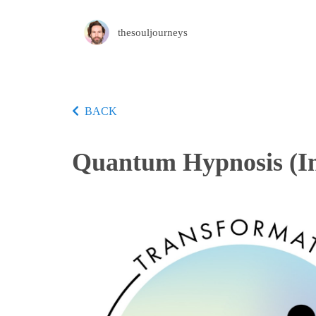
thesouljourneys
BACK
Quantum Hypnosis (In