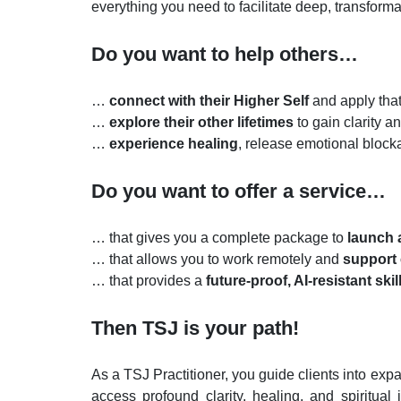
everything you need to facilitate deep, transform
Do you want to help others…
…
connect with their Higher Self
and apply that
…
explore their other lifetimes
to gain clarity a
…
experience healing
,
release emotional blocka
Do you want to offer a service…
… that gives you a complete package to
launch a
… that allows you to work remotely and
support 
… that provides a
future-proof, AI-resistant skil
Then TSJ is your path!
As a TSJ Practitioner, you guide clients into exp
access profound clarity, healing, and spiritual 