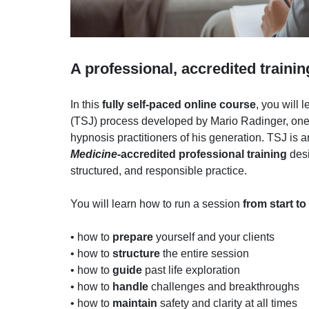
A professional, accredited trainin
In this
fully self-paced online course
, you will 
(TSJ) process developed by Mario Radinger, one
hypnosis practitioners of his generation. TSJ is 
Medicine-
accredited professional training
desi
structured, and responsible practice.
You will learn how to run a session
from start to
• how to
prepare
yourself and your clients
• how to
structure
the entire session
• how to
guide
past life exploration
• how to
handle
challenges and breakthroughs
• how to
maintain
safety and clarity at all times