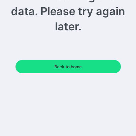
data. Please try again
later.
Back to home