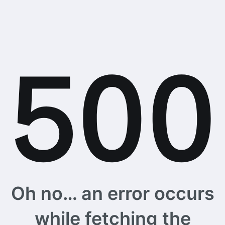
Oh no… an error occurs
while fetching the