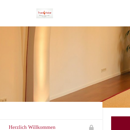
Herzlich Willkommen