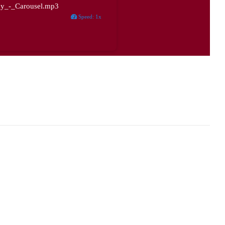
y_-_Carousel.mp3
Speed
:
1x