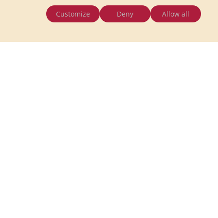
Customize
Deny
Allow all