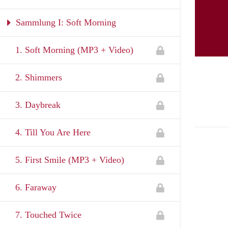
Sammlung I: Soft Morning
1. Soft Morning (MP3 + Video)
2. Shimmers
3. Daybreak
4. Till You Are Here
5. First Smile (MP3 + Video)
6. Faraway
7. Touched Twice