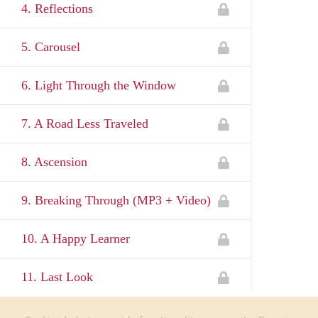
4. Reflections
5. Carousel
6. Light Through the Window
7. A Road Less Traveled
8. Ascension
9. Breaking Through (MP3 + Video)
10. A Happy Learner
11. Last Look