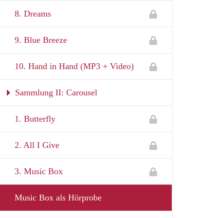
8. Dreams
9. Blue Breeze
10. Hand in Hand (MP3 + Video)
Sammlung II: Carousel
1. Butterfly
2. All I Give
3. Music Box
Music Box als Hörprobe