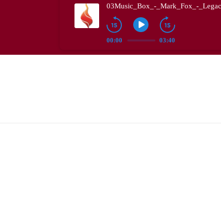
03Music_Box_-_Mark_Fox_-_Legac
00:00
03:40