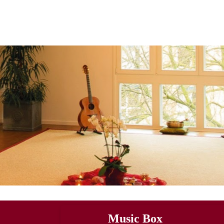
Music Box