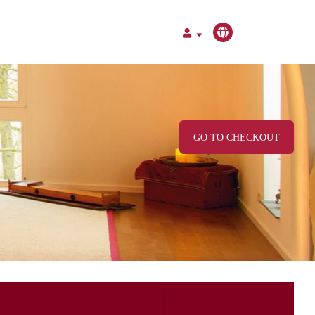
GO TO CHECKOUT