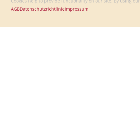
Cookies help to provide functionality on our site. By using our
AGB
Datenschutzrichtlinie
Impressum