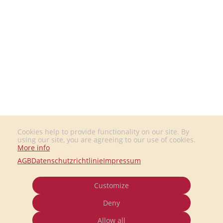
Cookies help to provide functionality on our site. By
using our site, you are agreeing to our use of cookies.
More info
AGB
Datenschutzrichtlinie
Impressum
Customize
Deny
Allow all