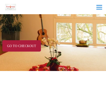
GO TO CHECKOUT