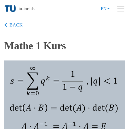
tu-torials
EN
BACK
Mathe 1 Kurs