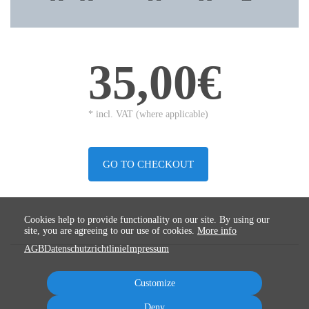
35,00€
* incl. VAT (where applicable)
GO TO CHECKOUT
Cookies help to provide functionality on our site. By using our
site, you are agreeing to our use of cookies.
More info
AGB
Datenschutzrichtlinie
Impressum
Customize
Deny