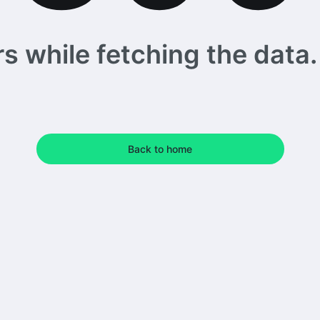
 while fetching the data. 
Back to home