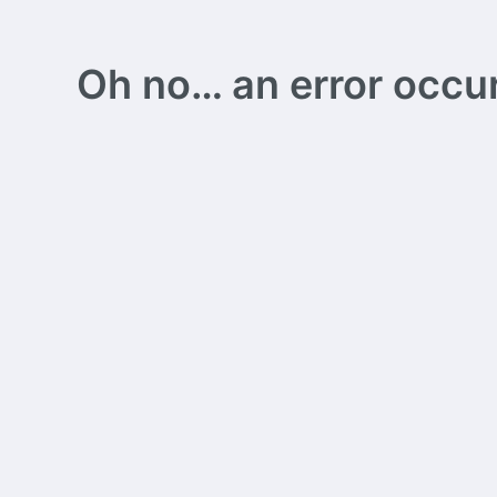
Oh no… an error occurs