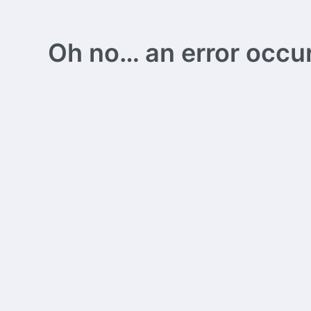
Oh no… an error occurs