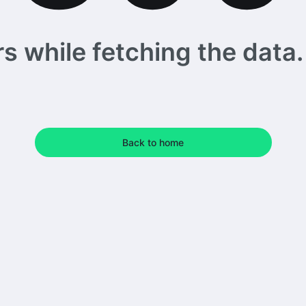
 while fetching the data. 
Back to home