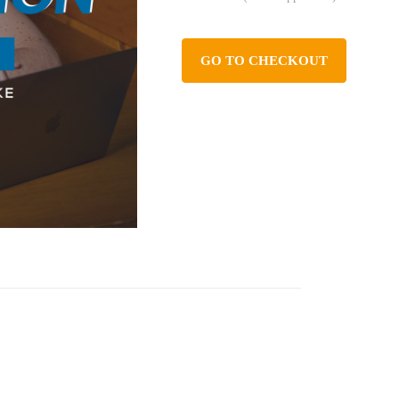
GO TO CHECKOUT