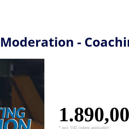
 Moderation - Coachi
1.890,0
* incl. VAT (where applicable)