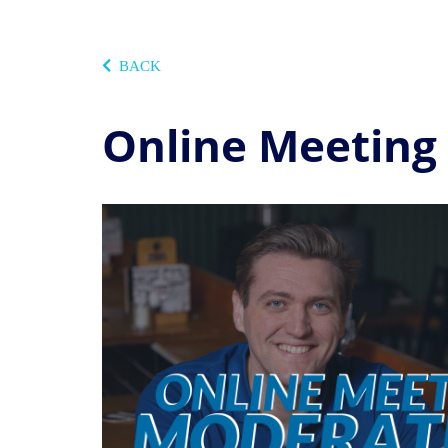
BACK
Online Meeting